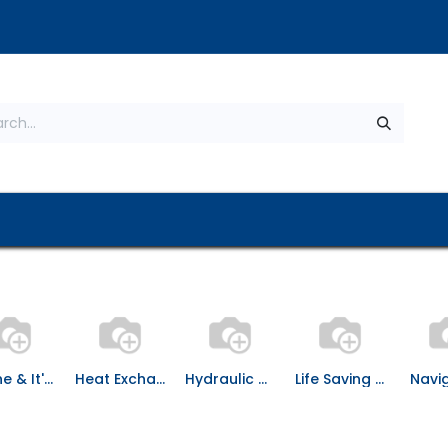
s
About Us
Contact us
Privacy Policy
Engine & It's Spares
Heat Exchanger
Hydraulic & Pneumatic Equipment
Life Saving Equipment
Navi