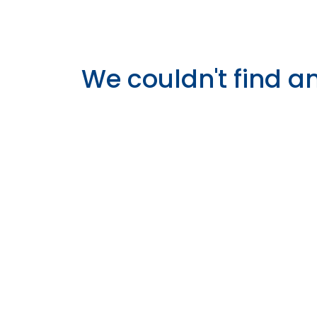
We couldn't find a