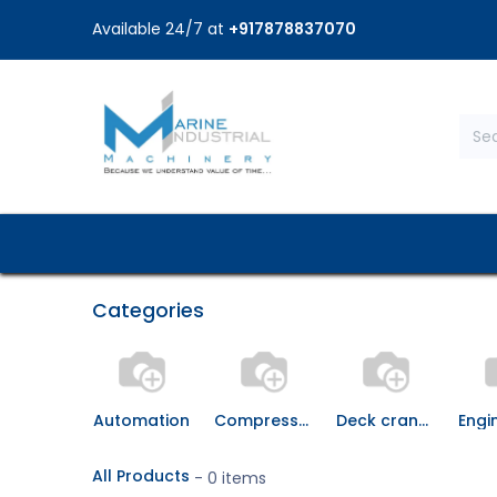
Available 24/7 at
+917878837070
Home
Shop
Brands
Service
Categories
Automation
Compressor & It's Spares
Deck crane and spares
All Products
- 0 items