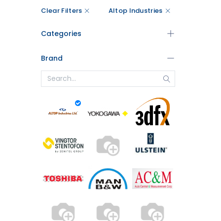
Clear Filters
Altop Industries
Categories
Brand