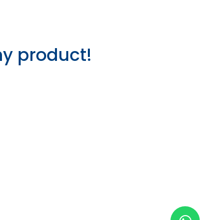
ny product!