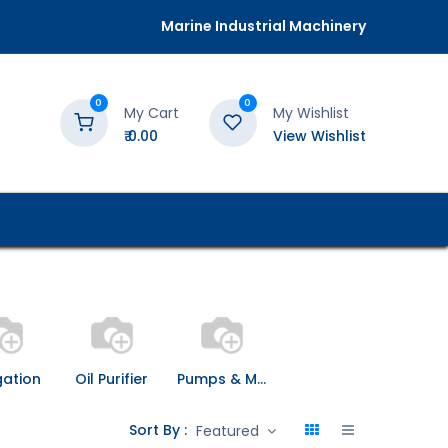
Marine Industrial Machinery
0
0
My Cart
My Wishlist
₹
0.00
View Wishlist
gation
Oil Purifier
Pumps & Motors
Sort By :
Featured