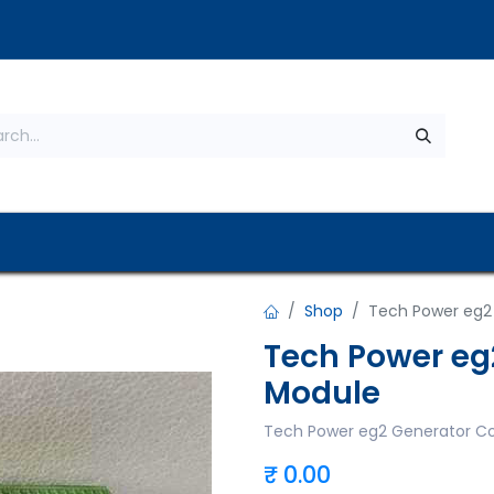
s
About Us
Contact us
Privacy Policy
Shop
Tech Power eg2
Tech Power eg
Module
Tech Power eg2 Generator Co
₹
0.00