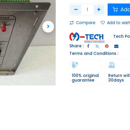
Add
Compare
Add to wish
Tech Po
Share :
Terms and Conditions :
100% original
Return wit
guarantee
30days