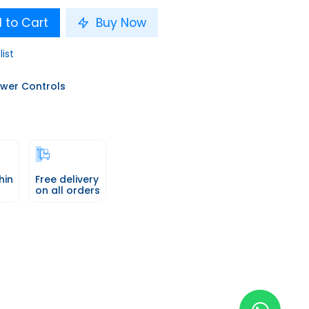
 to Cart
Buy Now
list
wer Controls
hin
Free delivery
on all orders