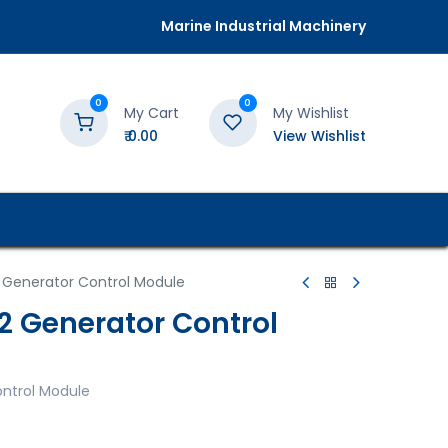
Marine Industrial Machinery
0
0
My Cart
My Wishlist
₹
0.00
View Wishlist
 Generator Control Module
2 Generator Control
ntrol Module