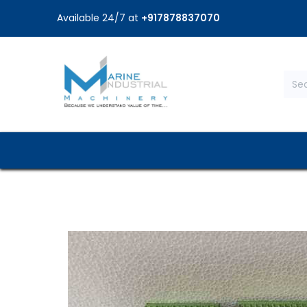
Available 24/7 at
+917878837070
Home
Shop
Brands
Service