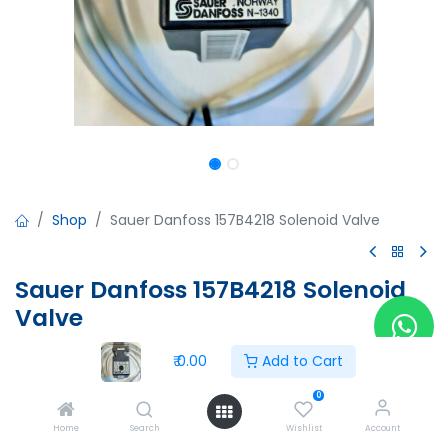
Shop
Sauer Danfoss 157B4218 Solenoid Valve
Sauer Danfoss 157B4218 Solenoid
Valve
Sauer Danfoss 157B4218 Solenoid Valve
₹
0.00
Add to Cart
24VDC
4200C063751
0
02ATEX459X
Home
Search
Wishlist
Account
-35°C<Ta<60°c=0.5A