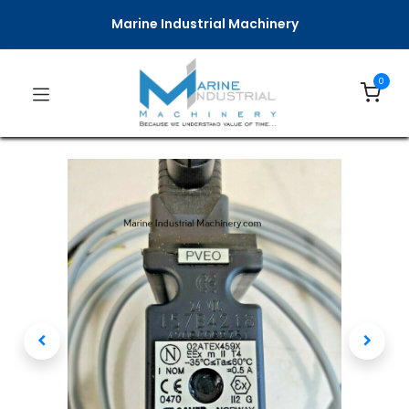
Marine Industrial Machinery
0