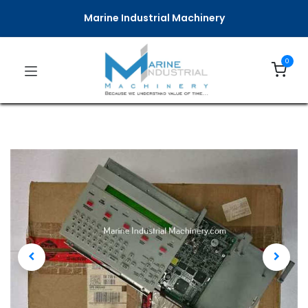
Marine Industrial Machinery
0