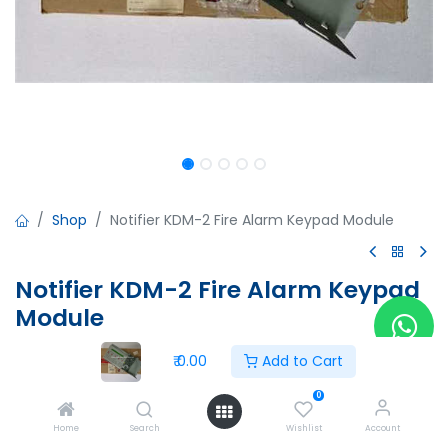
Shop
Notifier KDM-2 Fire Alarm Keypad Module
Notifier KDM-2 Fire Alarm Keypad
Module
Notifier KDM-2 Fire Alarm Keypad Module
₹
0.00
Add to Cart
Issue No:AU-9197
51667:B
0
ECN 05-220
Home
Search
Wishlist
Account
CPU2-640