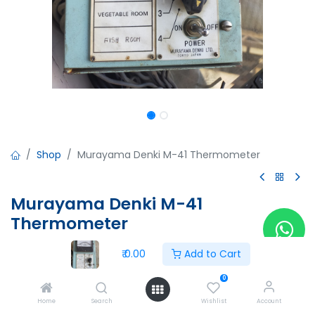
Shop
Murayama Denki M-41 Thermometer
Murayama Denki M-41
Thermometer
Murayama Denki M-41 Thermometer
₹
0.00
Add to Cart
Made in Japan
0
₹
0.00
Home
Search
Wishlist
Account