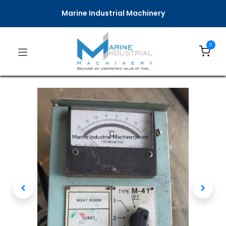
Marine Industrial Machinery
0