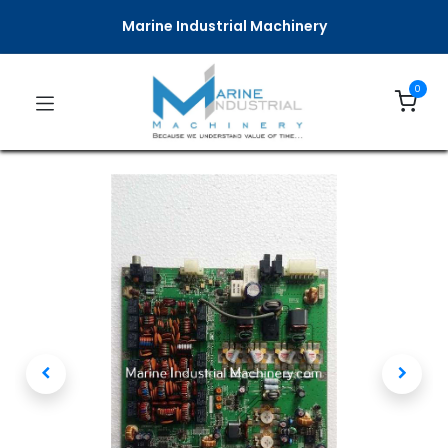
Marine Industrial Machinery
0