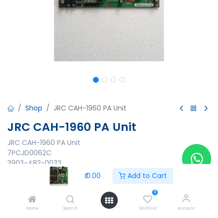
Shop
JRC CAH-1960 PA Unit
JRC CAH-1960 PA Unit
JRC CAH-1960 PA Unit
7PCJD0062C
3903-482-0033
Made in Japan
₹
0.00
Add to Cart
₹
0.00
0
Home
Search
Wishlist
Account