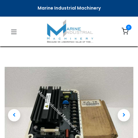
Marine Industrial Machinery
0