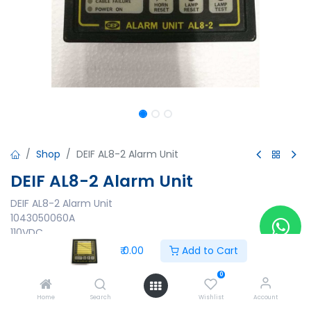
Shop
DEIF AL8-2 Alarm Unit
DEIF AL8-2 Alarm Unit
DEIF AL8-2 Alarm Unit
1043050060A
110VDC
12-48 VDC
₹
0.00
Add to Cart
₹
0.00
0
Home
Search
Wishlist
Account