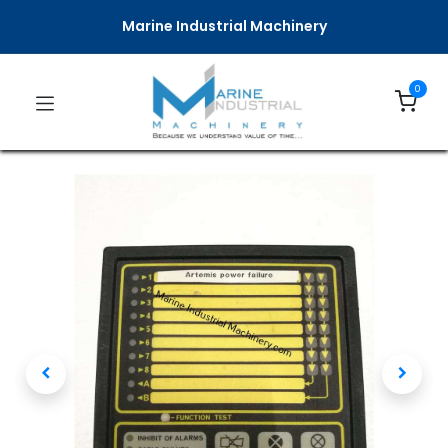
Marine Industrial Machinery
0