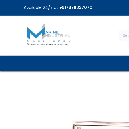
Available 24/7 at
+917878837070
Home
Shop
Brands
Service