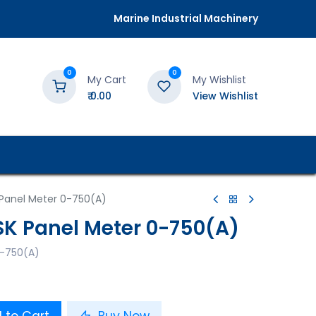
Marine Industrial Machinery
0
0
My Cart
My Wishlist
₹
0.00
View Wishlist
K Panel Meter 0-750(A)
PSK Panel Meter 0-750(A)
 0-750(A)