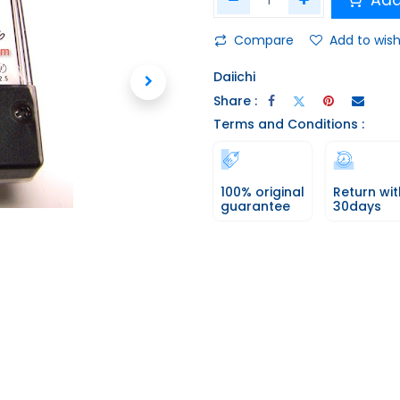
Add
Compare
Add to wish
Daiichi
Share :
Terms and Conditions :
100% original
Return wit
guarantee
30days