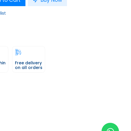
 to Cart
Buy Now
list
hin
Free delivery
on all orders