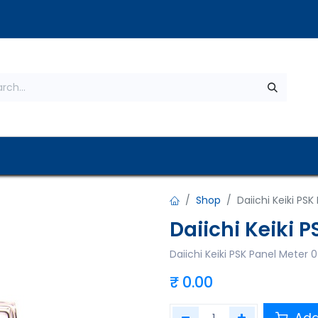
s
About Us
Contact us
Privacy Policy
Shop
Daiichi Keiki PS
Daiichi Keiki 
Daiichi Keiki PSK Panel Meter
₹
0.00