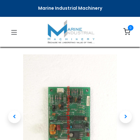
Marine Industrial Machinery
0