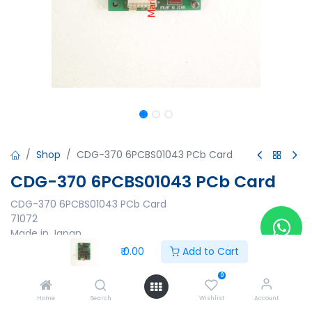
Shop
CDG-370 6PCBS01043 PCb Card
CDG-370 6PCBS01043 PCb Card
CDG-370 6PCBS01043 PCb Card
71072
Made in Japan
₹
0.00
Add to Cart
₹
0.00
0
Home
Search
Wishlist
Account