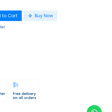
 to Cart
Buy Now
list
hin
Free delivery
on all orders