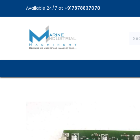
Available 24/7 at
+917878837070
Home
Shop
Brands
Service