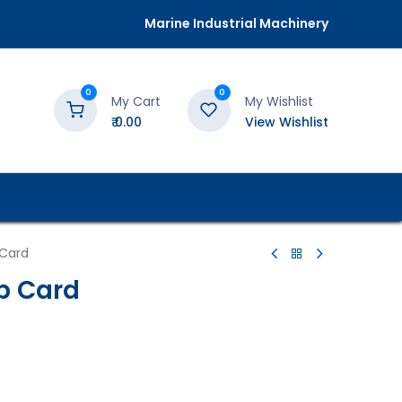
Marine Industrial Machinery
0
0
My Cart
My Wishlist
₹
0.00
View Wishlist
 Card
b Card