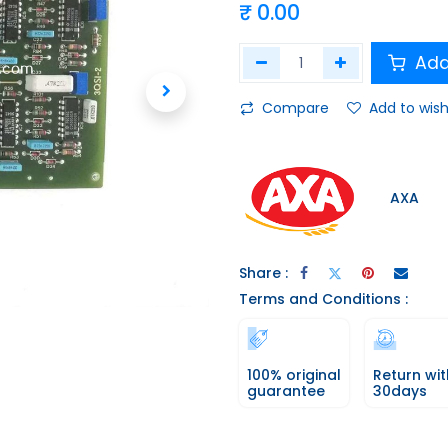
₹
0.00
Add
Compare
Add to wish
AXA
Share :
Terms and Conditions :
100% original
Return wit
guarantee
30days