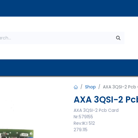
s
About Us
Contact us
Privacy Policy
Shop
AXA 3QSI-2 Pcb
AXA 3QSI-2 Pc
AXA 3QSI-2 Pcb Card
Nr:579155
Rev:IK:I 512
279.115