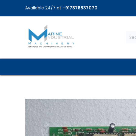
Available 24/7 at
+917878837070
Home
Shop
Brands
Service