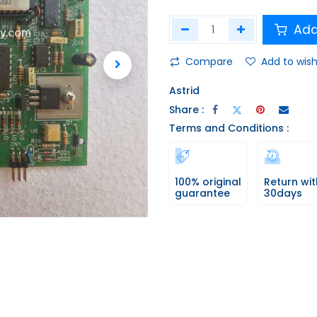
Add
Compare
Add to wish
Astrid
Share :
Terms and Conditions :
100% original
Return wit
guarantee
30days