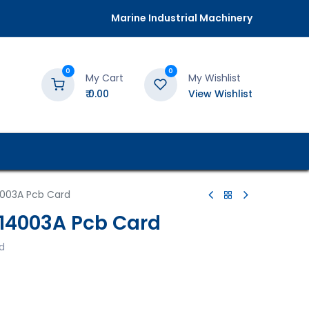
Marine Industrial Machinery
0
0
My Cart
My Wishlist
₹
0.00
View Wishlist
4003A Pcb Card
014003A Pcb Card
d