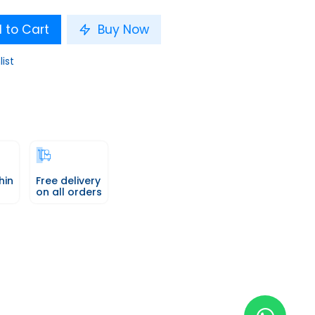
 to Cart
Buy Now
list
hin
Free delivery
on all orders