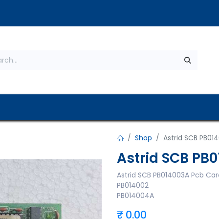
s
About Us
Contact us
Privacy Policy
Shop
Astrid SCB PB01
Astrid SCB PB
Astrid SCB PB014003A Pcb Car
PB014002
PB014004A
₹
0.00