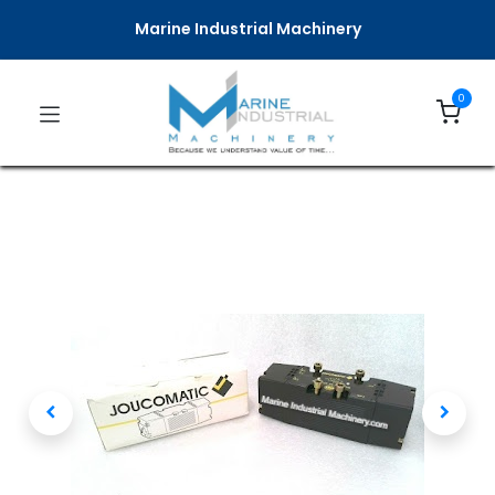
Marine Industrial Machinery
0