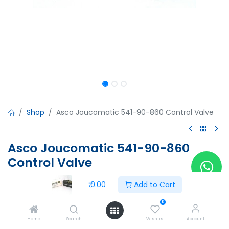
Shop
Asco Joucomatic 541-90-860 Control Valve
Asco Joucomatic 541-90-860
Control Valve
Asco Joucomatic 541-90-860 Control Valve
₹
0.00
Add to Cart
₹
0.00
0
Home
Search
Wishlist
Account