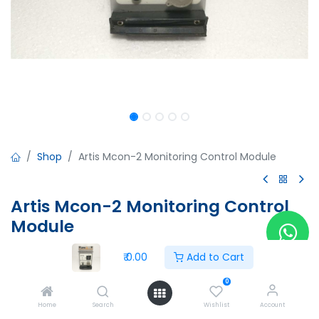
Shop
Artis Mcon-2 Monitoring Control Module
Artis Mcon-2 Monitoring Control
Module
Artis Mcon-2 Monitoring Control Module
₹
0.00
Add to Cart
A00067BC
Version:5.00
0
Made in Germany
Home
Search
Wishlist
Account