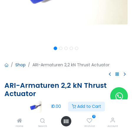
Shop
ARI-Armaturen 2,2 kN Thrust Actuator
ARI-Armaturen 2,2 kN Thrust
Actuator
ARI-Armaturen 2,2 kN Thrust Actuator
₹
0.00
Add to Cart
Voltage:230V-(+10%/-10%)50/60Hz
Control-Speed:0,38/0,45mm/s
0
Type of enclosure:IP65
Home
Search
Wishlist
Account
Rated Current:78/91mA