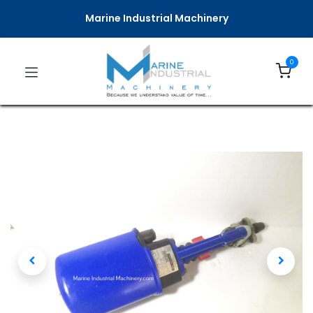
Marine Industrial Machinery
0