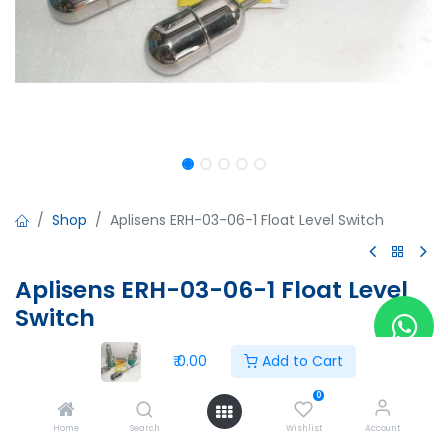
Shop
Aplisens ERH-03-06-1 Float Level Switch
Aplisens ERH-03-06-1 Float Level
Switch
Aplisens ERH-03-06-1 Float Level Switch
₹
0.00
Add to Cart
15102028
0
₹
0.00
Home
Search
Wishlist
Account