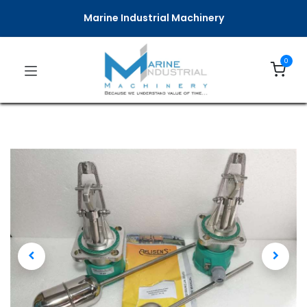
Marine Industrial Machinery
0