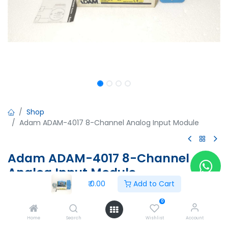
Shop
Adam ADAM-4017 8-Channel Analog Input Module
Adam ADAM-4017 8-Channel
Analog Input Module
₹
0.00
Add to Cart
Adam ADAM-4017 8-Channel Analog Input Module
MO: 5A4017D2
0
PN:ADAM-4017-D2
Home
Search
Wishlist
Account
IAA3112494