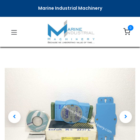
Marine Industrial Machinery
0