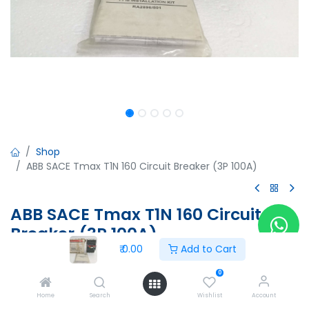
Shop
ABB SACE Tmax T1N 160 Circuit Breaker (3P 100A)
ABB SACE Tmax T1N 160 Circuit
Breaker (3P 100A)
₹
0.00
Add to Cart
ABB SACE Tmax T1N 160 Circuit Breaker (3P 100A)
Ue=690V, Ui=800V, Uimp=8kV
0
IEC 60947-2
Home
Search
Wishlist
Account
BD54000335