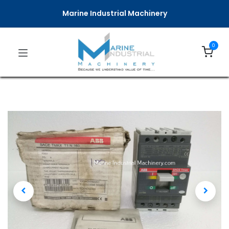
Marine Industrial Machinery
0