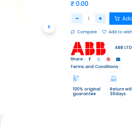
₹
0.00
Add
Compare
Add to wish
ABB LTD
Share :
Terms and Conditions :
100% original
Return wit
guarantee
30days