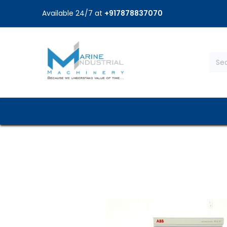
Available 24/7 at
+917878837070
Home
Shop
Brands
Service