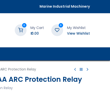
Marine Industrial Machinery
0
0
My Cart
My Wishlist
₹
0.00
View Wishlist
 ARC Protection Relay
AA ARC Protection Relay
on Relay