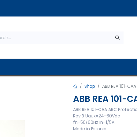
s
About Us
Contact us
Privacy Policy
Shop
ABB REA 101-CAA
ABB REA 101-C
ABB REA 101-CAA ARC Protecti
Rev:B Uaux=24-60Vdc
fn=50/60Hz In=1/5A
Made in Estonia.