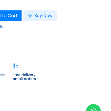
 to Cart
Buy Now
list
hin
Free delivery
on all orders