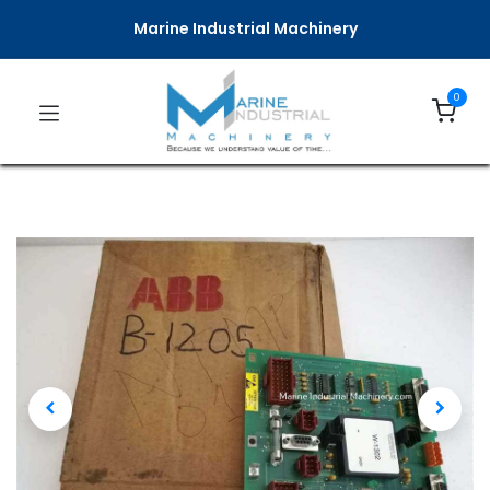
Marine Industrial Machinery
0