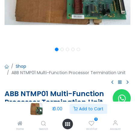
Shop
ABB NTMP01 Multi-Function Processor Termination Unit
ABB NTMP01 Multi-Function
Processor Termination Unit
₹
0.00
Add to Cart
ABB NTMP01 Multi-Function Processor Termination Unit
6638919A1 6638918J1
0
PTJD133939
Home
Search
Wishlist
Account
+24V...0.8A