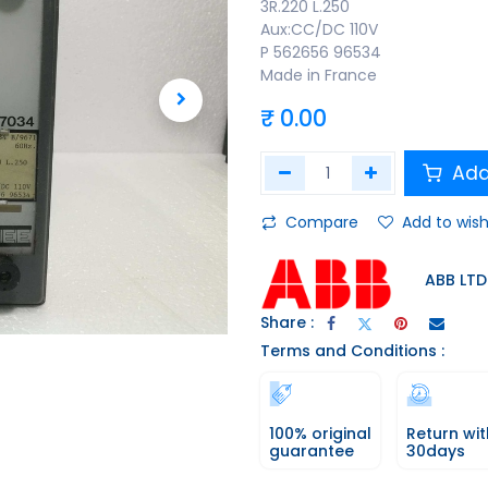
3R.220 L.250
Aux:CC/DC 110V
P 562656 96534
Made in France
₹
0.00
Add
Compare
Add to wish
ABB LTD
Share :
Terms and Conditions :
100% original
Return wit
guarantee
30days