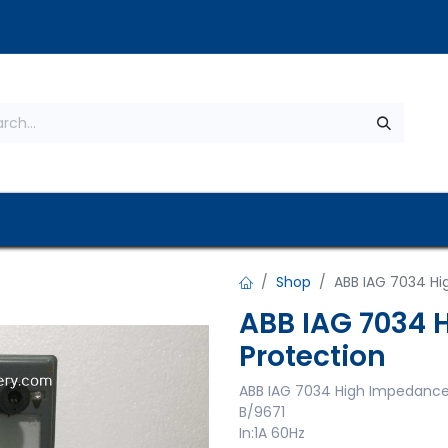
s
About Us
Contact us
Privacy Policy
Shop
ABB IAG 7034 Hi
ABB IAG 7034 
Protection
ABB IAG 7034 High Impedance
B/9671
In:1A 60Hz