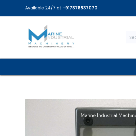
Available 24/7 at
+917878837070
Home
Shop
Brands
Service