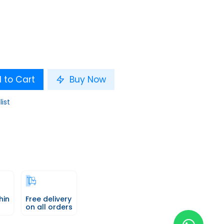
 to Cart
Buy Now
list
hin
Free delivery
on all orders