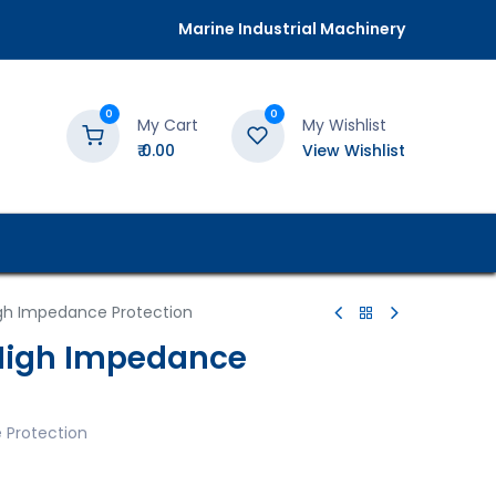
Marine Industrial Machinery
0
0
My Cart
My Wishlist
₹
0.00
View Wishlist
gh Impedance Protection
High Impedance
 Protection