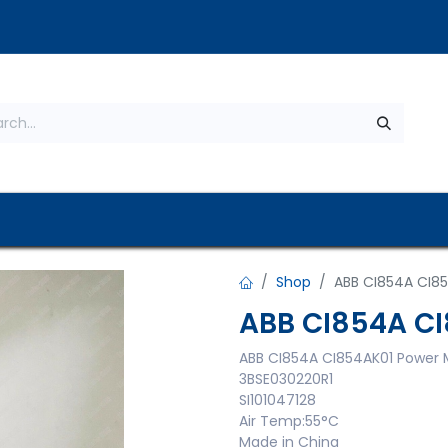
s
About Us
Contact us
Privacy Policy
Shop
ABB CI854A CI8
ABB CI854A C
ABB CI854A CI854AK01 Power 
3BSE030220R1
SI101047128
Air Temp:55°C
Made in China