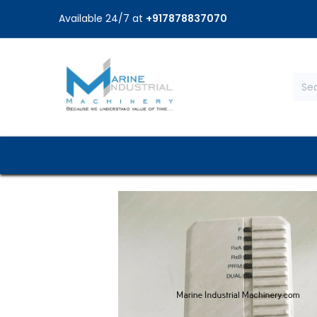
Available 24/7 at
+917878837070
Home
Shop
Brands
Service