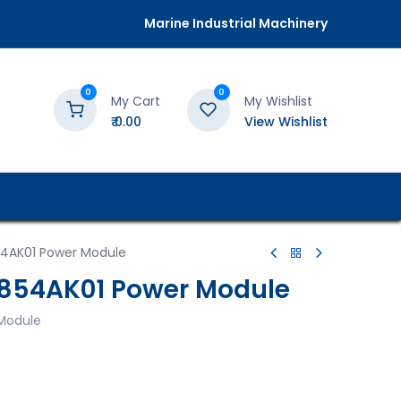
Marine Industrial Machinery
0
0
My Cart
My Wishlist
₹
0.00
View Wishlist
54AK01 Power Module
I854AK01 Power Module
Module