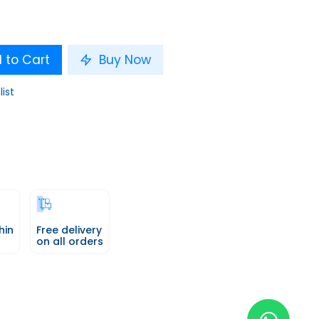
 to Cart
Buy Now
list
hin
Free delivery
on all orders