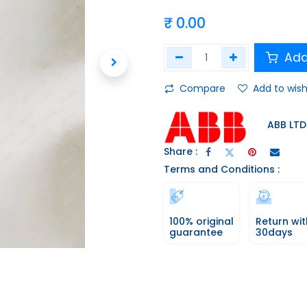
₹
0.00
Add
Compare
Add to wish
ABB LTD
Share :
Terms and Conditions :
100% original
Return wit
guarantee
30days