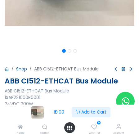
Shop
ABB CI512-ETHCAT Bus Module
ABB CI512-ETHCAT Bus Module
ABB CI512-ETHCAT Bus Module
1SAP221000R0001
24VDC 200W
In:24VDC
₹
0.00
Add to Cart
Output:24VDC 0.5A
3ADR024031M6802
0
1427 1S120 05 00000108
Home
Search
Wishlist
Account
Made in Germany