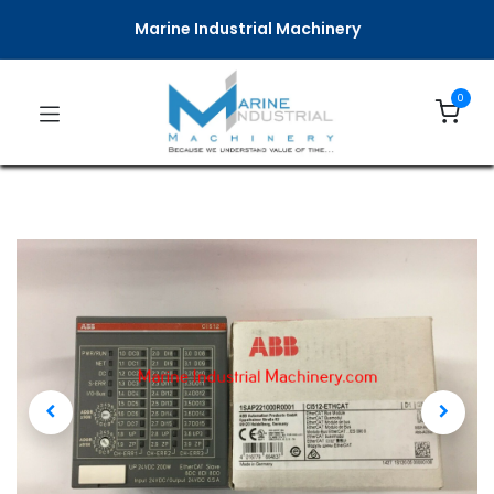
Marine Industrial Machinery
0