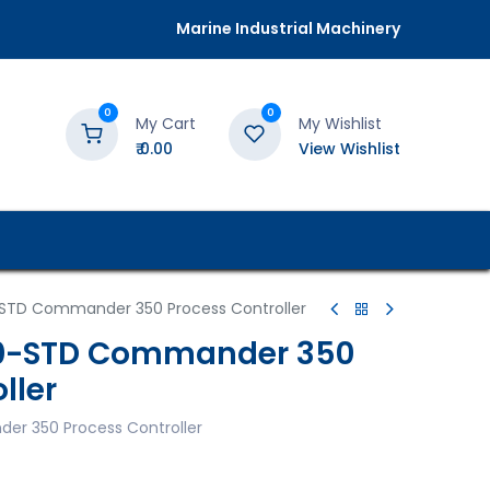
Marine Industrial Machinery
0
0
My Cart
My Wishlist
₹
0.00
View Wishlist
STD Commander 350 Process Controller
0-STD Commander 350
ller
r 350 Process Controller