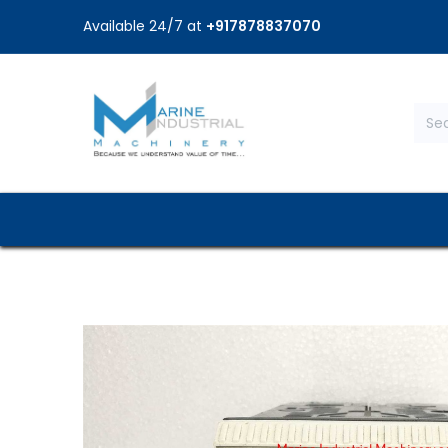
Available 24/7 at
+917878837070
Home
Shop
Brands
Service