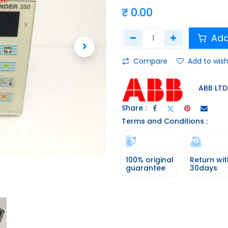
₹
0.00
Add
Compare
Add to wish
ABB LTD
Share :
Terms and Conditions :
100% original
Return wit
guarantee
30days