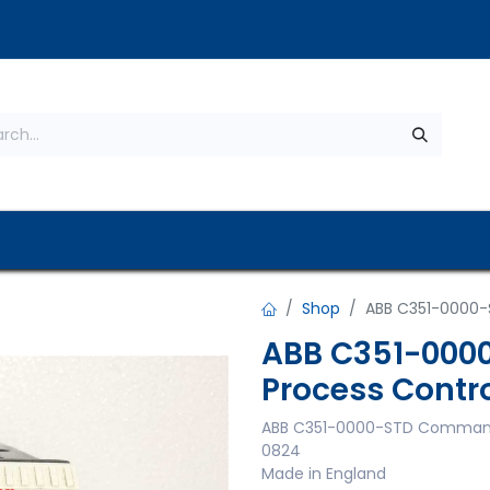
s
About Us
Contact us
Privacy Policy
Shop
ABB C351-0000-
ABB C351-000
Process Contro
ABB C351-0000-STD Commande
0824
Made in England