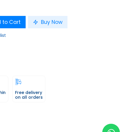
 to Cart
Buy Now
list
hin
Free delivery
on all orders