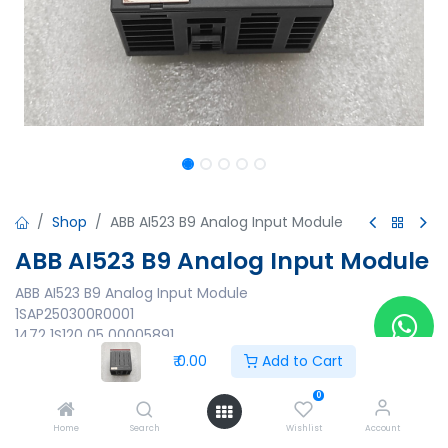
Shop
ABB AI523 B9 Analog Input Module
ABB AI523 B9 Analog Input Module
ABB AI523 B9 Analog Input Module
1SAP250300R0001
1472 1S120 05 00005891
Made in Germany
₹
0.00
Add to Cart
₹
0.00
0
Home
Search
Wishlist
Account