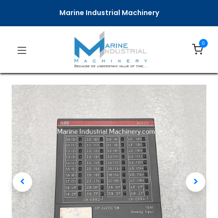
Marine Industrial Machinery
0