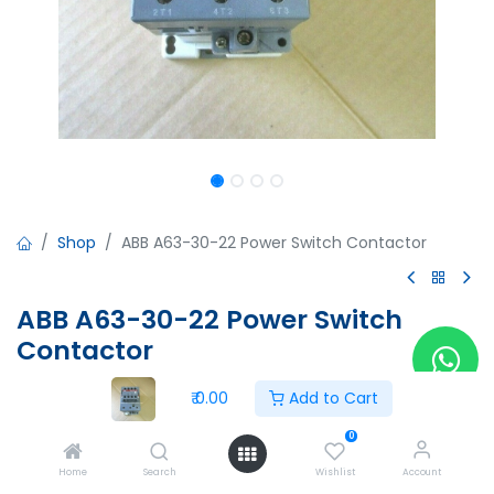
Shop
ABB A63-30-22 Power Switch Contactor
ABB A63-30-22 Power Switch
Contactor
ABB A63-30-22 Power Switch Contactor
₹
0.00
Add to Cart
Ui:1000V
Ith:125A
0
Le:AC-1=115A
Home
Search
Wishlist
Account
90A