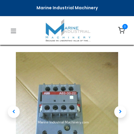
Marine Industrial Machinery
0