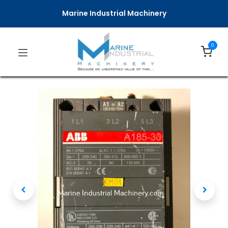
Marine Industrial Machinery
0