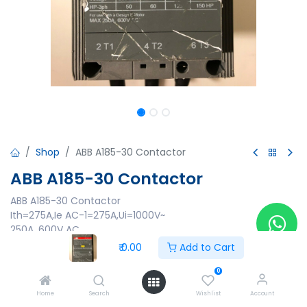
Shop
ABB A185-30 Contactor
ABB A185-30 Contactor
ABB A185-30 Contactor
Ith=275A,Ie AC-1=275A,Ui=1000V~
250A, 600V AC
Made in Sweden
₹
0.00
Add to Cart
₹
0.00
0
Home
Search
Wishlist
Account