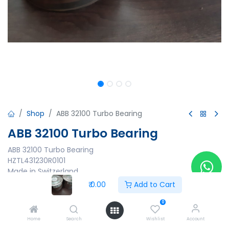
Shop
ABB 32100 Turbo Bearing
ABB 32100 Turbo Bearing
ABB 32100 Turbo Bearing
HZTL431230R0101
Made in Switzerland
₹
0.00
Add to Cart
₹
0.00
0
Home
Search
Wishlist
Account