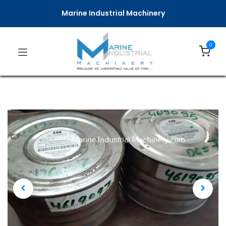
Marine Industrial Machinery
0