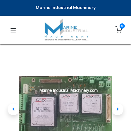
Marine Industrial Machinery
0