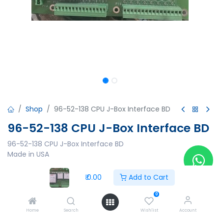
Shop
96-52-138 CPU J-Box Interface BD
96-52-138 CPU J-Box Interface BD
96-52-138 CPU J-Box Interface BD
Made in USA
₹
0.00
₹
0.00
Add to Cart
0
Home
Search
Wishlist
Account