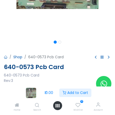
Shop
640-0573 Pcb Card
640-0573 Pcb Card
640-0573 Pcb Card
Rev:3
₹
0.00
₹
0.00
Add to Cart
0
Home
Search
Wishlist
Account