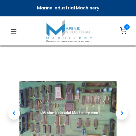
Marine Industrial Machinery
0