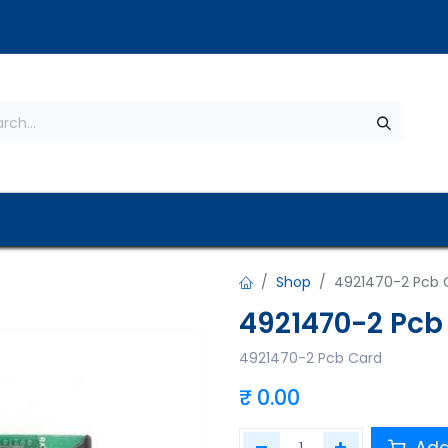
s
About Us
Contact us
Privacy Policy
Shop
4921470-2 Pcb 
4921470-2 Pcb
4921470-2 Pcb Card
₹
0.00