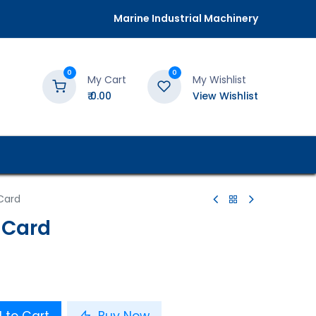
Marine Industrial Machinery
0
0
My Cart
My Wishlist
₹
0.00
View Wishlist
Card
 Card