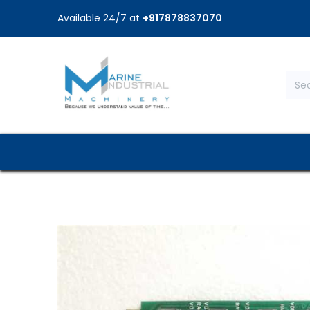
Available 24/7 at
+917878837070
Home
Shop
Brands
Service