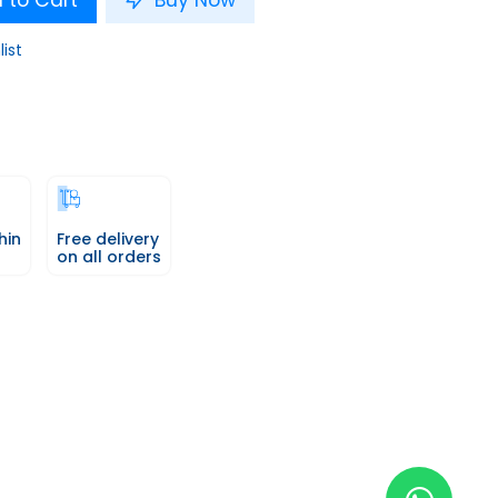
 to Cart
Buy Now
list
hin
Free delivery
on all orders