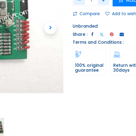
Add
Compare
Add to wish
Unbranded
Share :
Terms and Conditions :
100% original
Return wit
guarantee
30days